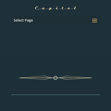
Select Page